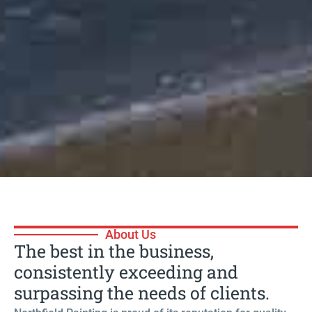
| 13 Years Of Experience |
About Us
Painting with
The best in the business,
consistently exceeding and
Precision
surpassing the needs of clients.