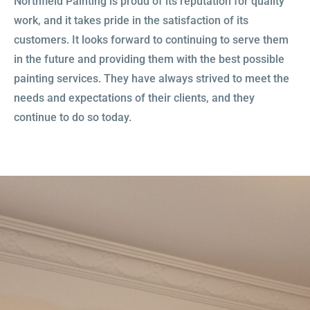
Northfield Painting is proud of its reputation for quality
work, and it takes pride in the satisfaction of its
customers. It looks forward to continuing to serve them
OUR SERVICES
in the future and providing them with the best possible
painting services. They have always strived to meet the
GET STARTED
needs and expectations of their clients, and they
continue to do so today.